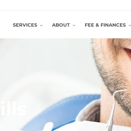
SERVICES
ABOUT
FEE & FINANCES
ills