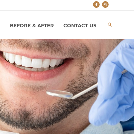
BEFORE & AFTER
CONTACT US