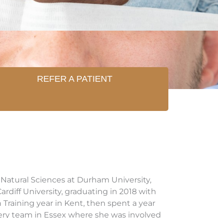
REFER A PATIENT
Natural Sciences at Durham University,
rdiff University, graduating in 2018 with
Training year in Kent, then spent a year
gery team in Essex where she was involved