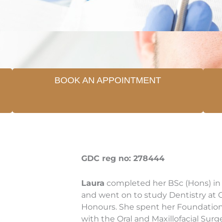
BOOK AN APPOINTMENT
GDC reg no: 278444
Laura
completed her BSc (Hons) in 
and went on to study Dentistry at Ca
Honours. She spent her Foundation 
with the Oral and Maxillofacial Sur