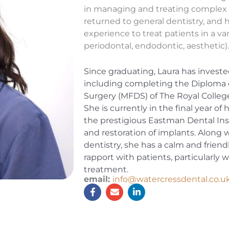
in managing and treating complex p
returned to general dentistry, and 
experience to treat patients in a var
periodontal, endodontic, aesthetic)
Since graduating, Laura has invest
including completing the Diploma 
Surgery (MFDS) of The Royal Colleg
She is currently in the final year of
the prestigious Eastman Dental Inst
and restoration of implants. Along w
dentistry, she has a calm and friendl
rapport with patients, particularly
treatment.
email:
info@watercressdental.co.u
F
E
L
a
n
i
c
v
n
e
e
k
b
l
e