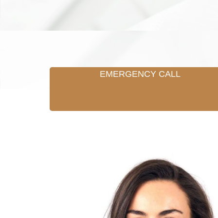
EMERGENCY CALL