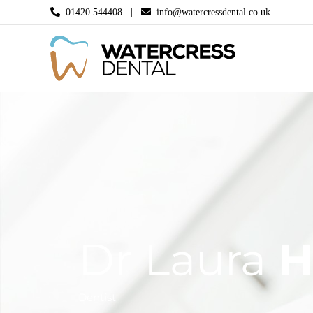
Skip
01420 544408 |
info@watercressdental.co.uk
to
content
Dr Laura
H
Dentist