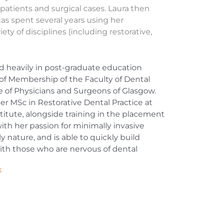
atients and surgical cases. Laura then
has spent several years using her
iety of disciplines (including restorative,
.
ed heavily in post-graduate education
of Membership of the Faculty of Dental
e of Physicians and Surgeons of Glasgow.
 her MSc in Restorative Dental Practice at
itute, alongside training in the placement
ith her passion for minimally invasive
y nature, and is able to quickly build
 with those who are nervous of dental
k