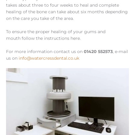
takes about three to four weeks to heal and complete
healing of the bone can take about six months depending
on the care you take of the area.
To ensure the proper healing of your gums and
mouth follow the instructions here.
For more information contact us on
01420 552573
, e-mail
us on
info@watercressdental.co.uk