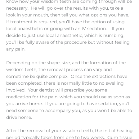
know how your wisdom teeth are coming through will be
necessary. He will go over the results with you, take a
look in your mouth, then tell you what options you have.
If treatment is required, you’ll have the option of using
local anaesthetic or going with an IV sedation. If you
decide to just use local anaesthetic, which is numbing,
you’ll be fully aware of the procedure but without feeling
any pain.
Depending on the shape, size, and the formation of the
wisdom teeth, the removal process can vary and
sometime be quite complex. Once the extractions have
been completed, there is normally little to no swelling
involved. Your dentist will prescribe you some
medication for the pain, which you should use as soon as
you arrive home. If you are going to have sedation, you’ll
need someone to accompany you, as you won’t be able to
drive home.
After the removal of your wisdom teeth, the initial healing
period typically takes from one to two weeks. Gum tissue