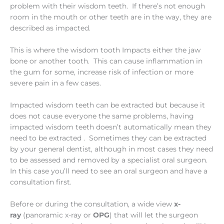
problem with their wisdom teeth. If there’s not enough
room in the mouth or other teeth are in the way, they are
described as impacted.
This is where the wisdom tooth Impacts either the jaw
bone or another tooth. This can cause inflammation in
the gum for some, increase risk of infection or more
severe pain in a few cases.
Impacted wisdom teeth can be extracted but because it
does not cause everyone the same problems, having
impacted wisdom teeth doesn’t automatically mean they
need to be extracted . Sometimes they can be extracted
by your general dentist, although in most cases they need
to be assessed and removed by a specialist oral surgeon.
In this case you’ll need to see an oral surgeon and have a
consultation first.
Before or during the consultation, a wide view
x-
ray
(panoramic x-ray or
OPG
) that will let the surgeon