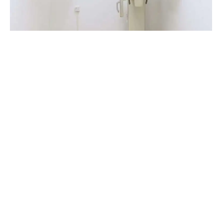
1 The Windmills
St Mary’s Close
Alton, GU 341EF
01420 544408