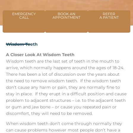
EMERGENCY
BOOK AN
REFER
CALL
APPOINTMENT
A PATIENT
Wisdom Teeth
A Closer Look At Wisdom Teeth
Wisdom teeth are the last set of teeth in the mouth to
arrive, which normally happens around the ages of 18-24.
There has been a lot of discussion over the years about
the need to remove wisdom teeth. If the wisdom teeth
don’t cause any harm or pain, they are normally fine to
stay in place. If they erupt in a difficult position and cause
problem to adjacent structures – i.e. to the adjacent teeth
or gum and jaw bone – or cause you repeated pain or
discomfort, they will need to be removed.
When wisdom teeth don’t come through normally they
can cause problems however most people don’t have a